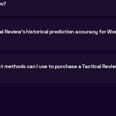
ws?
al Review's historical prediction accuracy for Wo
 methods can I use to purchase a Tactical Revie