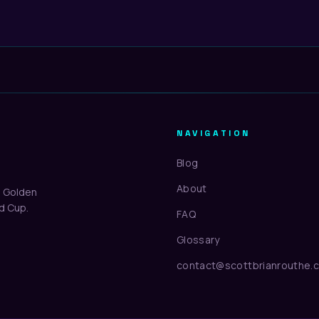
NAVIGATION
Blog
About
d Golden
ld Cup.
FAQ
Glossary
contact@scottbrianrouthe.