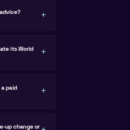
 advice?
+
te its World
+
 a paid
+
ne-up change or
+