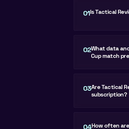
Is Tactical Re
01
What data and
02
Cup match pre
Are Tactical Re
03
subscription?
How often are
04