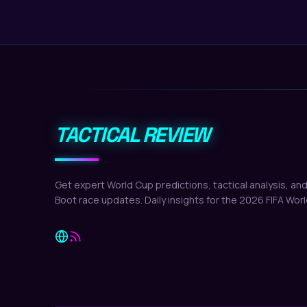
TACTICAL REVIEW
Get expert World Cup predictions, tactical analysis, an
Boot race updates. Daily insights for the 2026 FIFA Wor