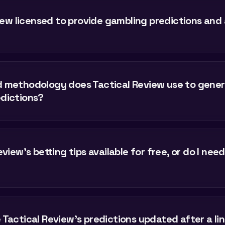
view licensed to provide gambling predictions and
 methodology does Tactical Review use to genera
dictions?
view's betting tips available for free, or do I need
 Tactical Review's predictions updated after a li