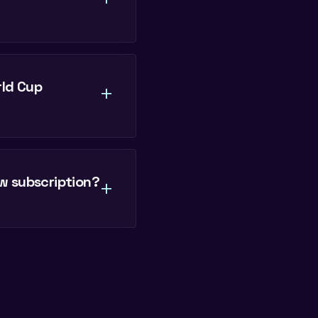
rld Cup
+
w subscription?
+