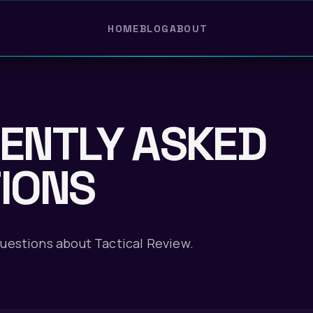
HOME
BLOG
ABOUT
ENTLY ASKED
IONS
estions about Tactical Review.