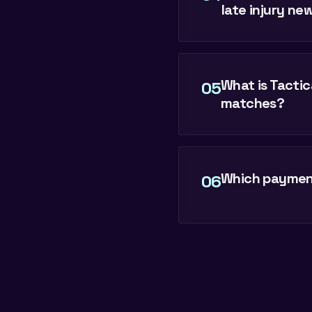
late injury ne
What is Tactic
05
matches?
Which payment
06