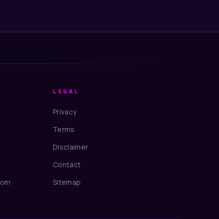
LEGAL
Privacy
Terms
Disclaimer
Contact
com
Sitemap