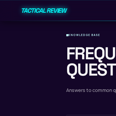
TACTICAL REVIEW
KNOWLEDGE BASE
FREQU
QUEST
Answers to common qu