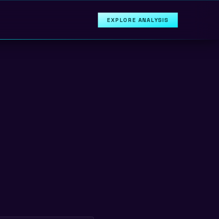
EXPLORE ANALYSIS