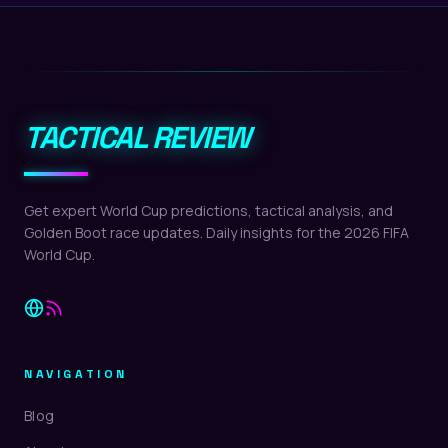
TACTICAL REVIEW
Get expert World Cup predictions, tactical analysis, and
Golden Boot race updates. Daily insights for the 2026 FIFA
World Cup.
NAVIGATION
Blog