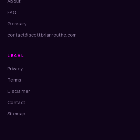
About
FAQ
Glossary
contact@scottbrianrouthe.com
LEGAL
Privacy
Terms
Disclaimer
Contact
Sitemap