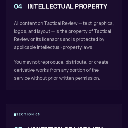
04
INTELLECTUAL PROPERTY
All content on Tactical Review — text, graphics,
logos, and layout — is the property of Tactical
Review or its licensors and is protected by
applicable intellectual-property laws.
You may not reproduce, distribute, or create
derivative works from any portion of the
service without prior written permission.
SECTION 05