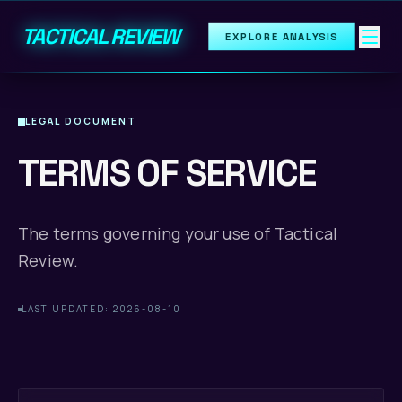
TACTICAL REVIEW
EXPLORE ANALYSIS
LEGAL DOCUMENT
TERMS OF SERVICE
The terms governing your use of Tactical
Review.
LAST UPDATED: 2026-08-10