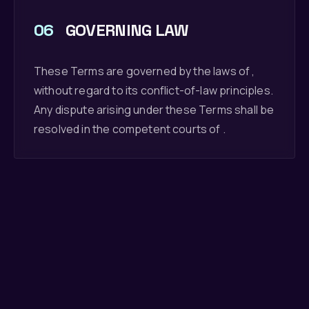
06
GOVERNING LAW
These Terms are governed by the laws of ,
without regard to its conflict-of-law principles.
Any dispute arising under these Terms shall be
resolved in the competent courts of .