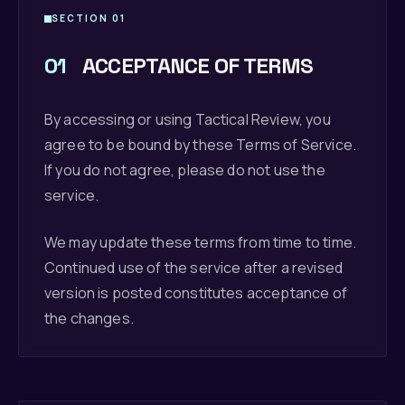
SECTION 01
01
ACCEPTANCE OF TERMS
By accessing or using Tactical Review, you
agree to be bound by these Terms of Service.
If you do not agree, please do not use the
service.
We may update these terms from time to time.
Continued use of the service after a revised
version is posted constitutes acceptance of
the changes.