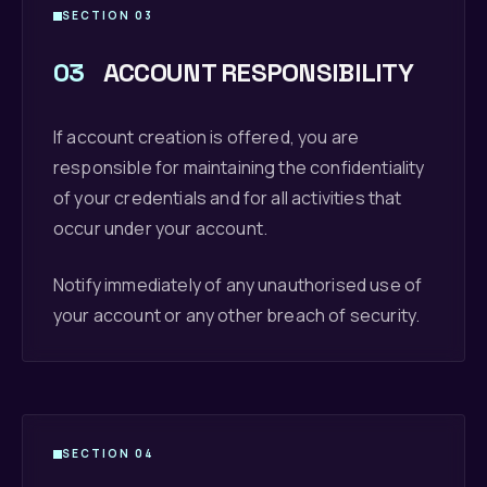
SECTION 03
03
ACCOUNT RESPONSIBILITY
If account creation is offered, you are
responsible for maintaining the confidentiality
of your credentials and for all activities that
occur under your account.
Notify immediately of any unauthorised use of
your account or any other breach of security.
SECTION 04