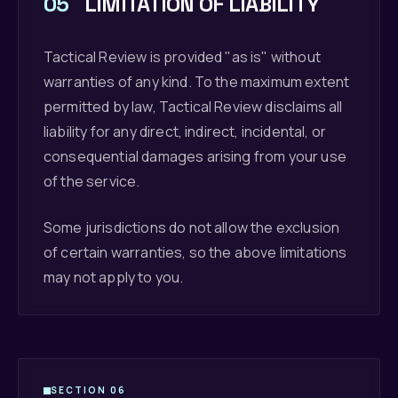
05
LIMITATION OF LIABILITY
Tactical Review is provided "as is" without
warranties of any kind. To the maximum extent
permitted by law, Tactical Review disclaims all
liability for any direct, indirect, incidental, or
consequential damages arising from your use
of the service.
Some jurisdictions do not allow the exclusion
of certain warranties, so the above limitations
may not apply to you.
SECTION 06