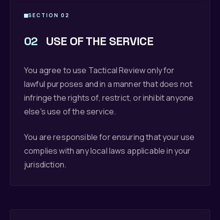
SECTION 02
02
USE OF THE SERVICE
You agree to use Tactical Review only for
lawful purposes and in a manner that does not
infringe the rights of, restrict, or inhibit anyone
else's use of the service.
You are responsible for ensuring that your use
complies with any local laws applicable in your
jurisdiction.